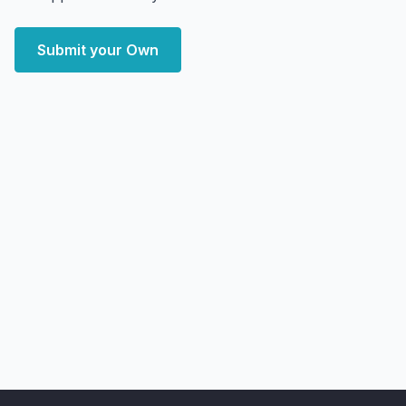
Submit your Own