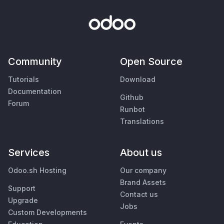
Community
Open Source
Tutorials
Download
Documentation
Github
Forum
Runbot
Translations
Services
About us
Odoo.sh Hosting
Our company
Brand Assets
Support
Contact us
Upgrade
Jobs
Custom Developments