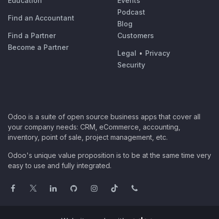
Education
Events
Podcast
Find an Accountant
Blog
Find a Partner
Customers
Become a Partner
Legal
•
Privacy
Security
Odoo is a suite of open source business apps that cover all
your company needs: CRM, eCommerce, accounting,
inventory, point of sale, project management, etc.
Odoo's unique value proposition is to be at the same time very
easy to use and fully integrated.