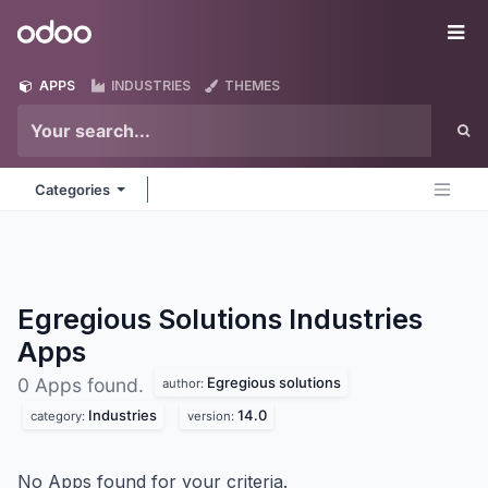
Skip to Content
Odoo
Me
APPS
INDUSTRIES
THEMES
Categories
Egregious Solutions Industries
Apps
Egregious solutions
0 Apps found.
author:
Industries
14.0
category:
version:
No Apps found for your criteria.