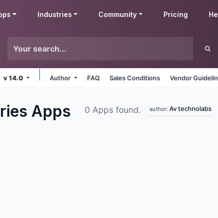
pps
Industries
Community
Pricing
He
v 14.0
Author
FAQ
Sales Conditions
Vendor Guideli
ries
Apps
Av technolabs
0 Apps found.
author: