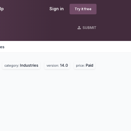
lp
Sign in
Try it free
SUBMIT
nes
Industries
14.0
Paid
category:
version:
price: