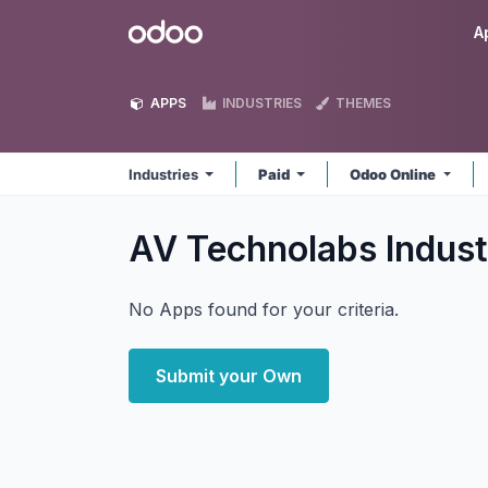
Skip to Content
Odoo
A
APPS
INDUSTRIES
THEMES
Industries
Paid
Odoo Online
AV Technolabs Indust
No Apps found for your criteria.
Submit your Own