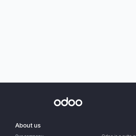
About us