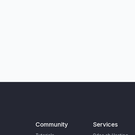
Community
Services