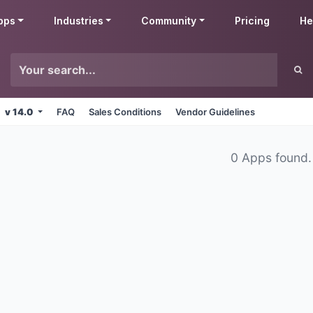
pps
Industries
Community
Pricing
He
v 14.0
FAQ
Sales Conditions
Vendor Guidelines
0 Apps found