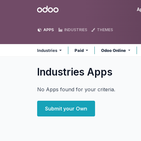
Skip to Content
Odoo
A
APPS
INDUSTRIES
THEMES
Industries
Paid
Odoo Online
Industries
Apps
No Apps found for your criteria.
Submit your Own