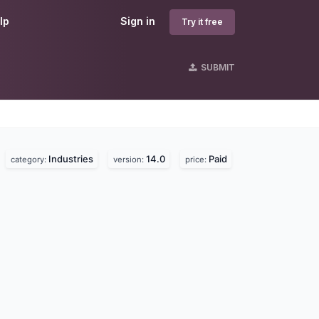
lp
Sign in
Try it free
SUBMIT
Industries
14.0
Paid
.
category:
version:
price: