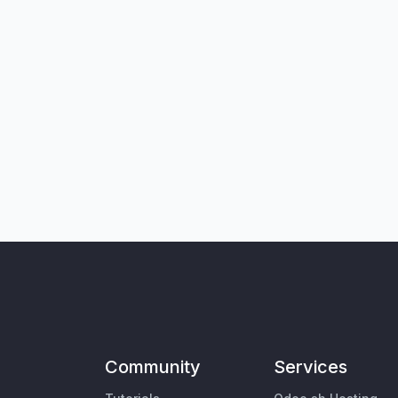
Community
Services