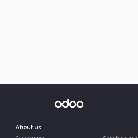
About us