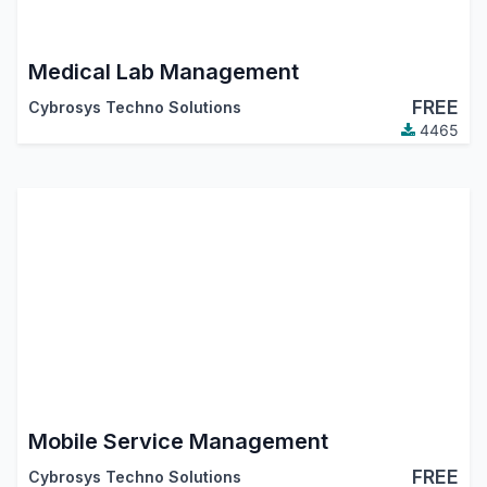
Medical Lab Management
FREE
Cybrosys Techno Solutions
4465
Mobile Service Management
FREE
Cybrosys Techno Solutions