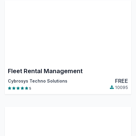
Fleet Rental Management
FREE
Cybrosys Techno Solutions
10095
5