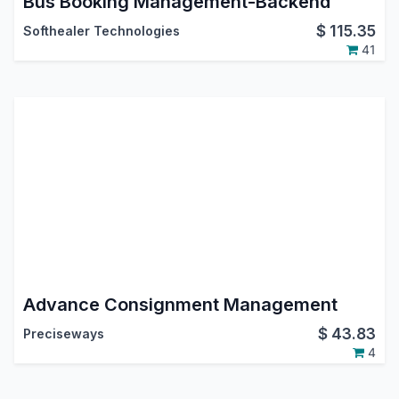
Bus Booking Management-Backend
$
115.35
Softhealer Technologies
41
Advance Consignment Management
$
43.83
Preciseways
4