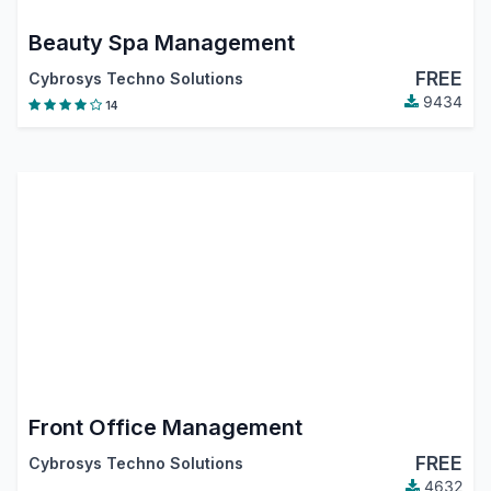
Beauty Spa Management
FREE
Cybrosys Techno Solutions
9434
14
Front Office Management
FREE
Cybrosys Techno Solutions
4632