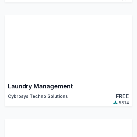
Laundry Management
FREE
Cybrosys Techno Solutions
5814