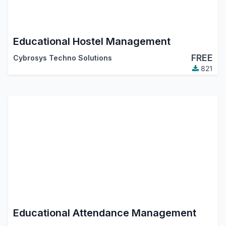
Educational Hostel Management
FREE
Cybrosys Techno Solutions
821
Educational Attendance Management