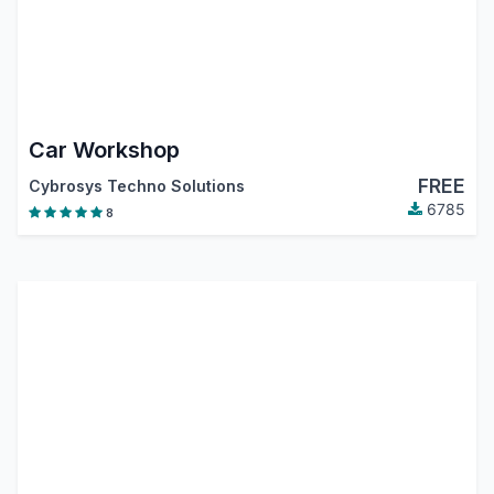
Car Workshop
FREE
Cybrosys Techno Solutions
6785
8