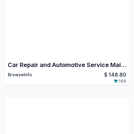
Car Repair and Automotive Service Maintenance Management Odoo App
$
148.80
BrowseInfo
169