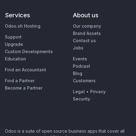
Services
About us
Odoo.sh Hosting
Our company
Brand Assets
Support
Contact us
Upgrade
Jobs
Custom Developments
Education
Events
Podcast
Find an Accountant
Blog
Find a Partner
Customers
Become a Partner
Legal
•
Privacy
Security
Odoo is a suite of open source business apps that cover all