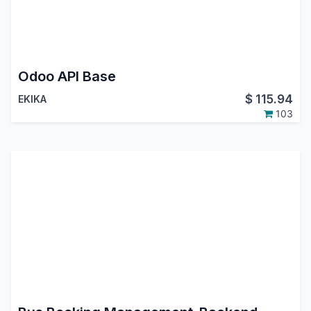
Odoo API Base
$
115.94
EKIKA
103