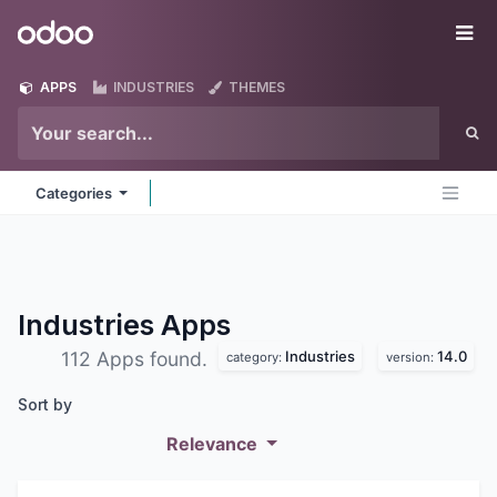
Skip to Content
Odoo
Me
APPS
INDUSTRIES
THEMES
Categories
Industries
Apps
Industries
14.0
112 Apps found.
category:
version:
Sort by
Relevance