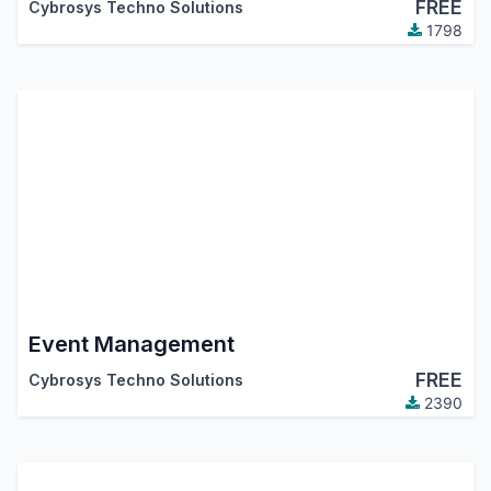
FREE
Cybrosys Techno Solutions
1798
Event Management
FREE
Cybrosys Techno Solutions
2390