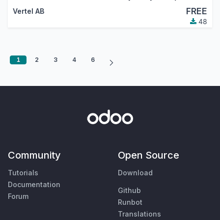
FREE
Vertel AB
48
1
2
3
4
6
Community
Open Source
Tutorials
Download
Documentation
Github
Forum
Runbot
Translations