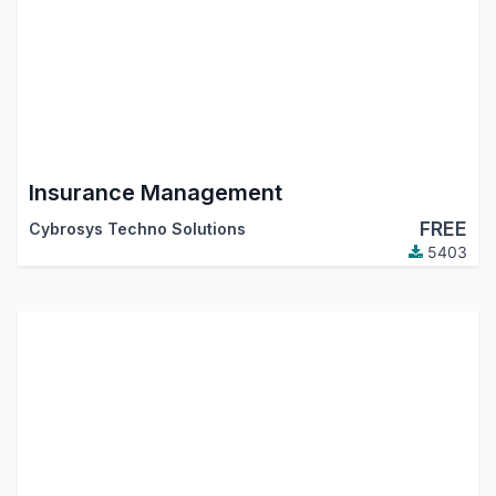
Insurance Management
FREE
Cybrosys Techno Solutions
5403