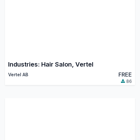
Industries: Hair Salon, Vertel
FREE
Vertel AB
86