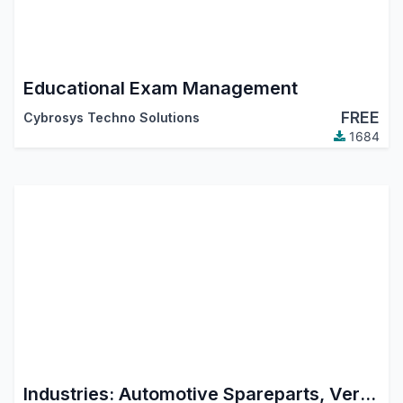
Educational Exam Management
FREE
Cybrosys Techno Solutions
1684
Industries: Automotive Spareparts, Vertel