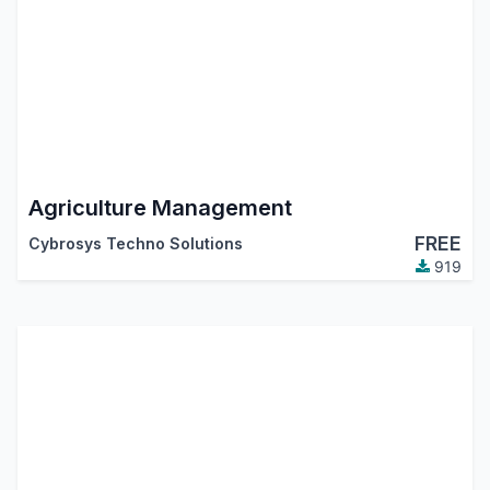
Agriculture Management
FREE
Cybrosys Techno Solutions
919