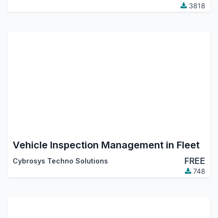
3818
Vehicle Inspection Management in Fleet
FREE
Cybrosys Techno Solutions
748