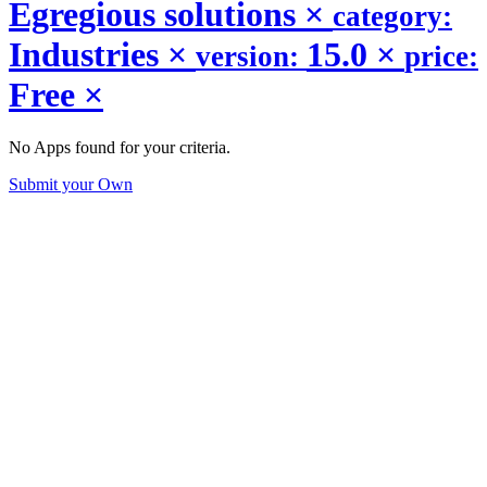
Egregious solutions
×
category:
Industries
×
15.0
×
version:
price:
Free
×
No Apps found for your criteria.
Submit your Own