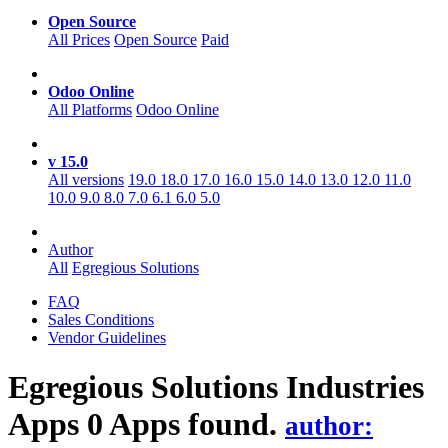
Open Source
All Prices
Open Source
Paid
Odoo Online
All Platforms
Odoo Online
v 15.0
All versions
19.0
18.0
17.0
16.0
15.0
14.0
13.0
12.0
11.0
10.0
9.0
8.0
7.0
6.1
6.0
5.0
Author
All
Egregious Solutions
FAQ
Sales Conditions
Vendor Guidelines
Egregious Solutions Industries
Apps
0 Apps found.
author: