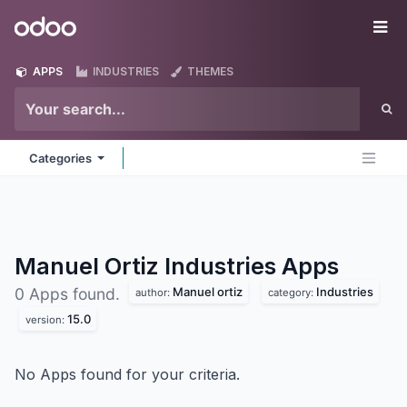
Skip to Content
Odoo
Me
APPS
INDUSTRIES
THEMES
Categories
Manuel Ortiz Industries
Apps
Manuel ortiz
Industries
0 Apps found.
author:
category:
15.0
version:
No Apps found for your criteria.