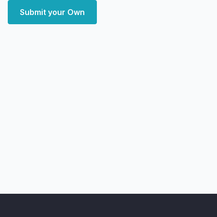
Submit your Own