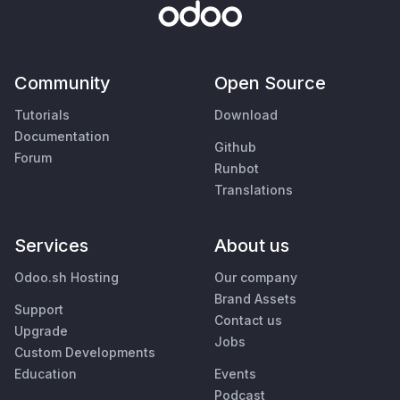
Community
Open Source
Tutorials
Download
Documentation
Github
Forum
Runbot
Translations
Services
About us
Odoo.sh Hosting
Our company
Brand Assets
Support
Contact us
Upgrade
Jobs
Custom Developments
Education
Events
Podcast