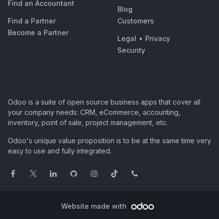
Find an Accountant
Blog
Find a Partner
Customers
Become a Partner
Legal
•
Privacy
Security
Odoo is a suite of open source business apps that cover all
your company needs: CRM, eCommerce, accounting,
inventory, point of sale, project management, etc.
Odoo's unique value proposition is to be at the same time very
easy to use and fully integrated.
Website made with