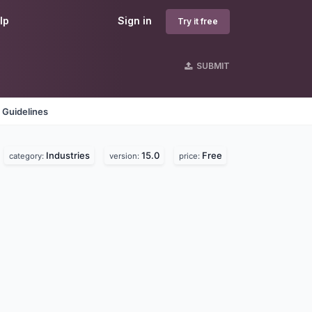
lp
Sign in
Try it free
SUBMIT
 Guidelines
Industries
15.0
Free
category:
version:
price: