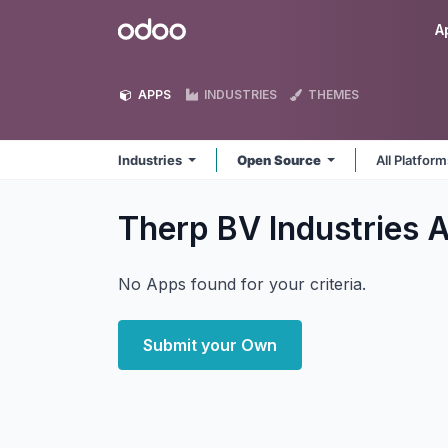
Skip to Content
Odoo
A
APPS
INDUSTRIES
THEMES
Industries
Open Source
All Platfor
Therp BV Industries
A
No Apps found for your criteria.
Submit your Own