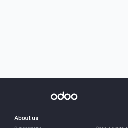
About us