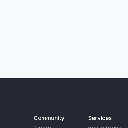
Community
Services