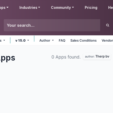
pps
Industries
Community
Pricing
He
ms
v 15.0
Author
FAQ
Sales Conditions
Vendor
pps
Therp bv
0 Apps found.
author: