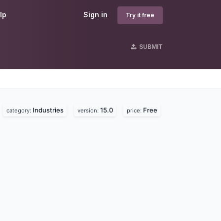
lp
Sign in
Try it free
SUBMIT
Industries
15.0
Free
.
category:
version:
price: