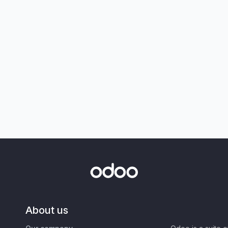
About us