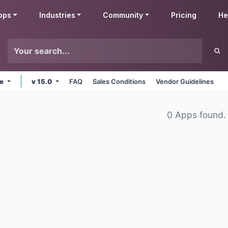
pps
Industries
Community
Pricing
He
ne
v 15.0
FAQ
Sales Conditions
Vendor Guidelines
0 Apps found