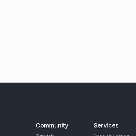
Community
Services