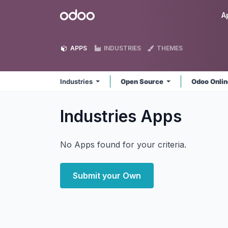
Skip to Content
Odoo
A
APPS
INDUSTRIES
THEMES
Industries
Open Source
Odoo Onli
Industries
Apps
No Apps found for your criteria.
Submit your Own