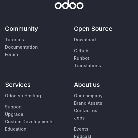
Community
Open Source
Tutorials
Download
Documentation
Github
Forum
Runbot
Translations
Services
About us
Odoo.sh Hosting
Our company
Brand Assets
Support
Contact us
Upgrade
Jobs
Custom Developments
Education
Events
Podcast