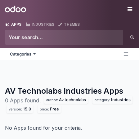
Skip to Content
Odoo
Me
APPS
INDUSTRIES
THEMES
Categories
AV Technolabs Industries
Apps
Av technolabs
Industries
0 Apps found.
author:
category:
15.0
Free
version:
price:
No Apps found for your criteria.