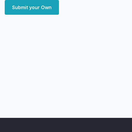
Submit your Own