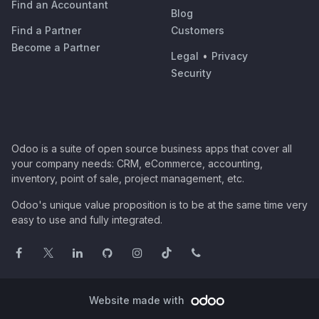
Find an Accountant
Blog
Find a Partner
Customers
Become a Partner
Legal
•
Privacy
Security
Odoo is a suite of open source business apps that cover all
your company needs: CRM, eCommerce, accounting,
inventory, point of sale, project management, etc.
Odoo's unique value proposition is to be at the same time very
easy to use and fully integrated.
Website made with