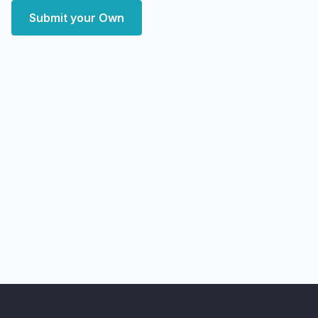
Submit your Own