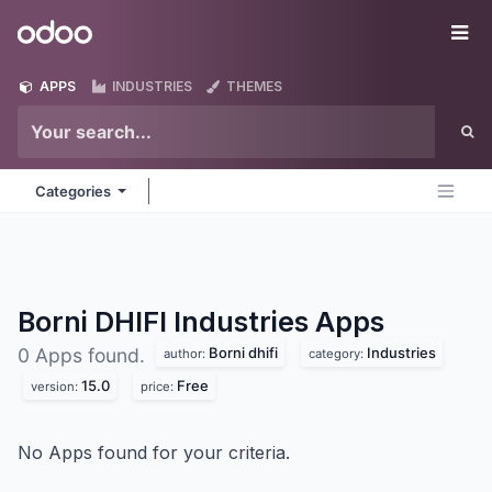
Skip to Content
Odoo
Me
APPS
INDUSTRIES
THEMES
Categories
Borni DHIFI Industries
Apps
Borni dhifi
Industries
0 Apps found.
author:
category:
15.0
Free
version:
price:
No Apps found for your criteria.