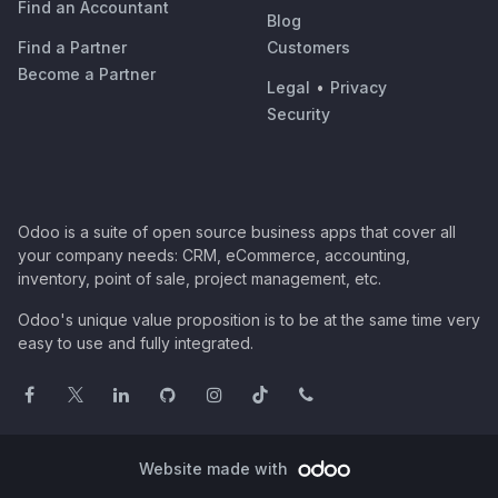
Find an Accountant
Blog
Find a Partner
Customers
Become a Partner
Legal
•
Privacy
Security
Odoo is a suite of open source business apps that cover all
your company needs: CRM, eCommerce, accounting,
inventory, point of sale, project management, etc.
Odoo's unique value proposition is to be at the same time very
easy to use and fully integrated.
Website made with