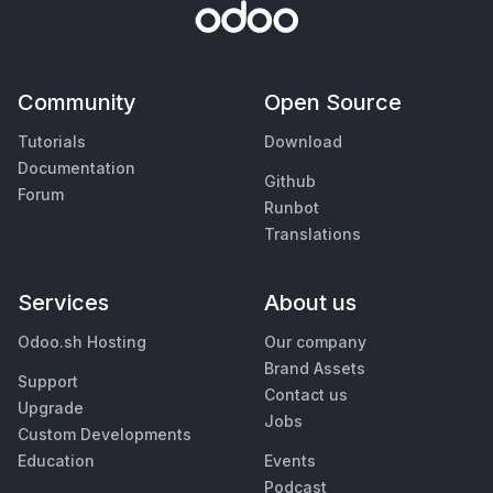
Community
Open Source
Tutorials
Download
Documentation
Github
Forum
Runbot
Translations
Services
About us
Odoo.sh Hosting
Our company
Brand Assets
Support
Contact us
Upgrade
Jobs
Custom Developments
Education
Events
Podcast