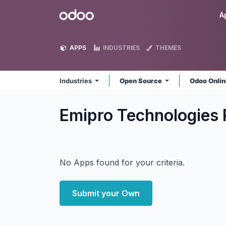
Skip to Content
Odoo
A
APPS
INDUSTRIES
THEMES
Industries
Open Source
Odoo Onli
Emipro Technologies P
No Apps found for your criteria.
Submit your Own