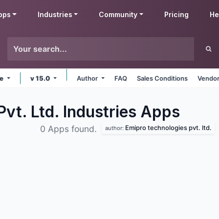
pps
Industries
Community
Pricing
He
ne
v 15.0
Author
FAQ
Sales Conditions
Vendor
vt. Ltd. Industries
Apps
Emipro technologies pvt. ltd.
0 Apps found.
author: