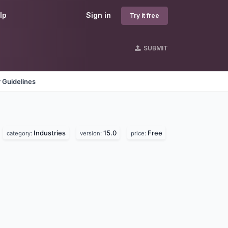
lp
Sign in
Try it free
SUBMIT
 Guidelines
Industries
15.0
Free
category:
version:
price: