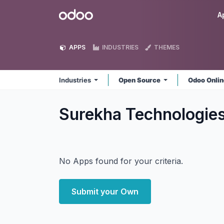
Skip to Content
Odoo
A
APPS
INDUSTRIES
THEMES
Industries
Open Source
Odoo Onli
Surekha Technologies
No Apps found for your criteria.
Submit your Own