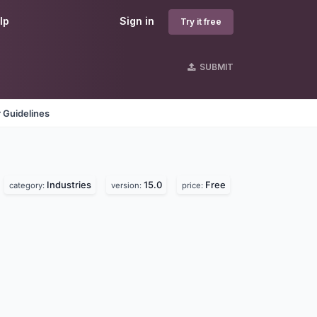
lp
Sign in
Try it free
SUBMIT
 Guidelines
Industries
15.0
Free
category:
version:
price: