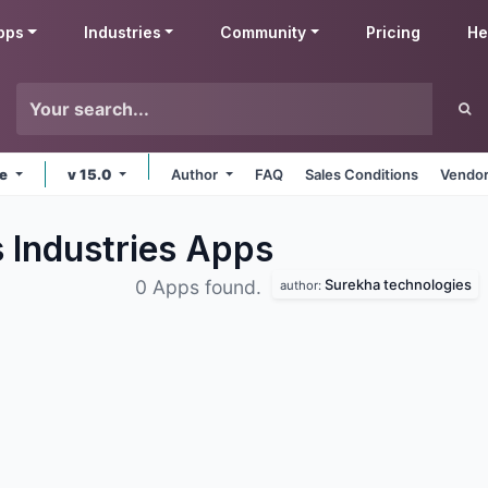
pps
Industries
Community
Pricing
He
ne
v 15.0
Author
FAQ
Sales Conditions
Vendor
 Industries
Apps
Surekha technologies
0 Apps found.
author: