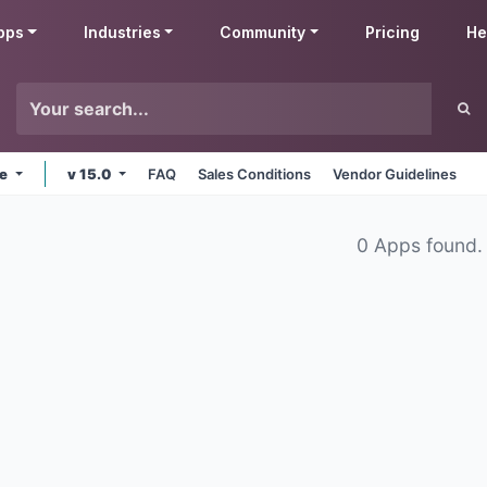
pps
Industries
Community
Pricing
He
ne
v 15.0
FAQ
Sales Conditions
Vendor Guidelines
0 Apps found