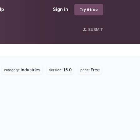
lp
Sign in
Try it free
SUBMIT
Industries
15.0
Free
.
category:
version:
price: