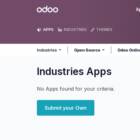
Skip to Content
Odoo
A
APPS
INDUSTRIES
THEMES
Industries
Open Source
Odoo Onli
Industries
Apps
No Apps found for your criteria.
Submit your Own