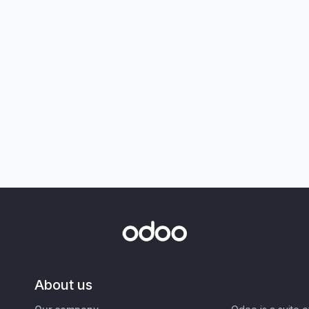
About us