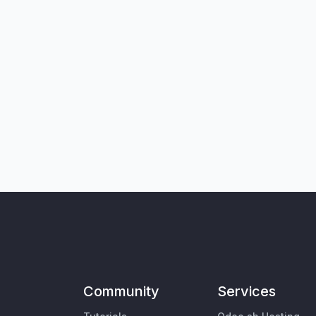
Community
Services