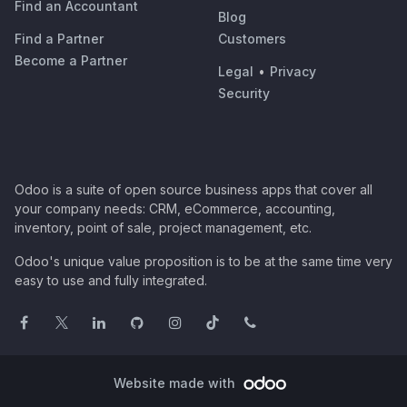
Find an Accountant
Blog
Find a Partner
Customers
Become a Partner
Legal
•
Privacy
Security
Odoo is a suite of open source business apps that cover all
your company needs: CRM, eCommerce, accounting,
inventory, point of sale, project management, etc.
Odoo's unique value proposition is to be at the same time very
easy to use and fully integrated.
Website made with