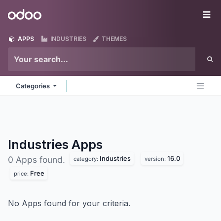
Skip to Content
Odoo
Me
APPS
INDUSTRIES
THEMES
Categories
Industries
Apps
Industries
16.0
0 Apps found.
category:
version:
Free
price:
No Apps found for your criteria.