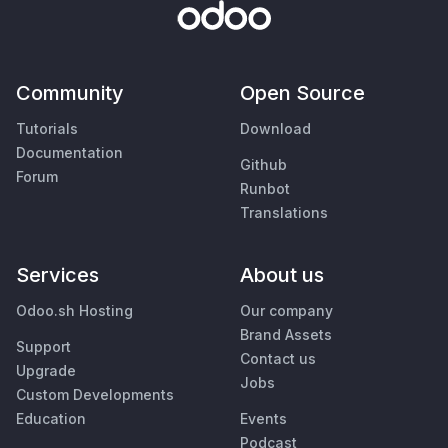
Community
Open Source
Tutorials
Download
Documentation
Github
Forum
Runbot
Translations
Services
About us
Odoo.sh Hosting
Our company
Brand Assets
Support
Contact us
Upgrade
Jobs
Custom Developments
Education
Events
Podcast