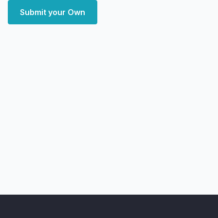
Submit your Own