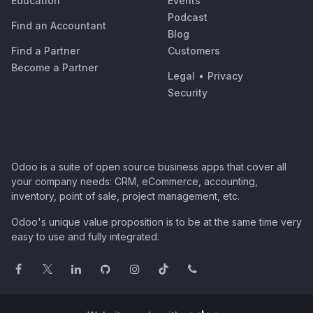
Education
Events
Podcast
Find an Accountant
Blog
Find a Partner
Customers
Become a Partner
Legal
•
Privacy
Security
Odoo is a suite of open source business apps that cover all
your company needs: CRM, eCommerce, accounting,
inventory, point of sale, project management, etc.
Odoo's unique value proposition is to be at the same time very
easy to use and fully integrated.