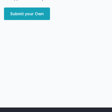
Submit your Own