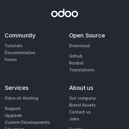
Community
Open Source
Tutorials
Download
Documentation
Github
Forum
Runbot
Translations
Services
About us
Odoo.sh Hosting
Our company
Brand Assets
Support
Contact us
Upgrade
Jobs
Custom Developments