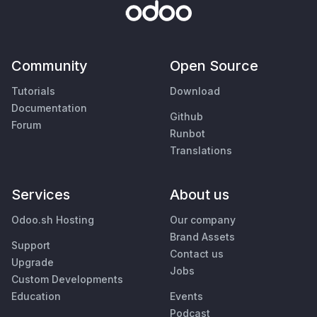
Community
Open Source
Tutorials
Download
Documentation
Github
Forum
Runbot
Translations
Services
About us
Odoo.sh Hosting
Our company
Brand Assets
Support
Contact us
Upgrade
Jobs
Custom Developments
Education
Events
Podcast