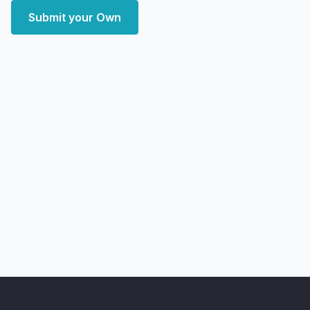
Submit your Own