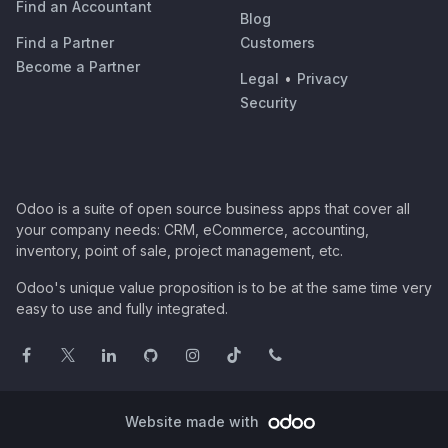
Find an Accountant
Blog
Find a Partner
Customers
Become a Partner
Legal
•
Privacy
Security
Odoo is a suite of open source business apps that cover all
your company needs: CRM, eCommerce, accounting,
inventory, point of sale, project management, etc.
Odoo's unique value proposition is to be at the same time very
easy to use and fully integrated.
Website made with