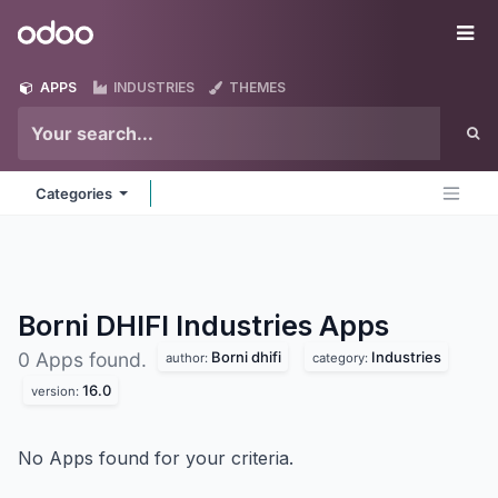
Skip to Content
Odoo
Me
APPS
INDUSTRIES
THEMES
Categories
Borni DHIFI Industries
Apps
Borni dhifi
Industries
0 Apps found.
author:
category:
16.0
version:
No Apps found for your criteria.