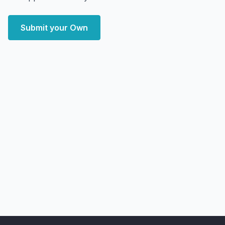
Submit your Own