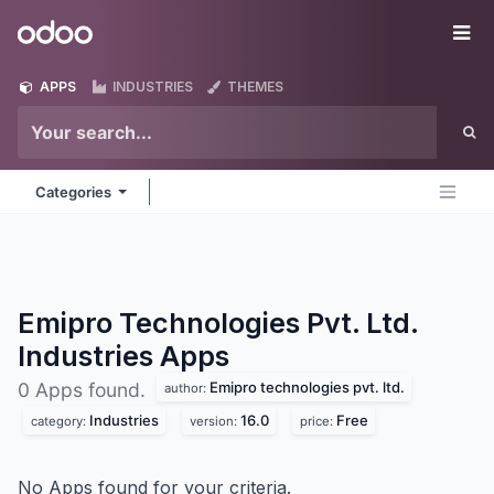
Skip to Content
Odoo
Me
APPS
INDUSTRIES
THEMES
Categories
Emipro Technologies Pvt. Ltd.
Industries
Apps
Emipro technologies pvt. ltd.
0 Apps found.
author:
Industries
16.0
Free
category:
version:
price:
No Apps found for your criteria.