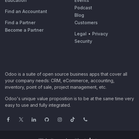
Education
Events
Podcast
Find an Accountant
Blog
Find a Partner
Customers
Become a Partner
Legal
•
Privacy
Security
Odoo is a suite of open source business apps that cover all
your company needs: CRM, eCommerce, accounting,
inventory, point of sale, project management, etc.
Odoo's unique value proposition is to be at the same time very
easy to use and fully integrated.