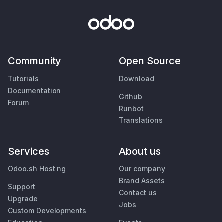
Community
Open Source
Tutorials
Download
Documentation
Github
Forum
Runbot
Translations
Services
About us
Odoo.sh Hosting
Our company
Brand Assets
Support
Contact us
Upgrade
Jobs
Custom Developments