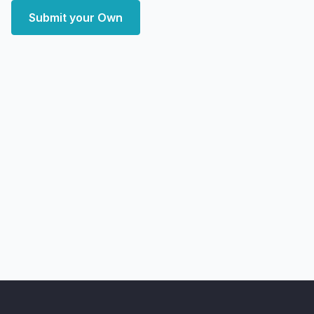
Submit your Own