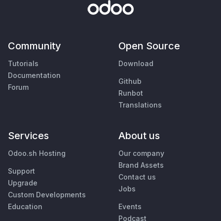
Community
Open Source
Tutorials
Download
Documentation
Github
Forum
Runbot
Translations
Services
About us
Odoo.sh Hosting
Our company
Brand Assets
Support
Contact us
Upgrade
Jobs
Custom Developments
Education
Events
Podcast