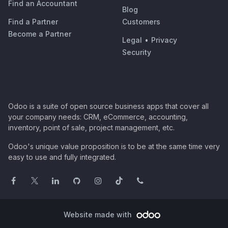
Find an Accountant
Blog
Find a Partner
Customers
Become a Partner
Legal
•
Privacy
Security
Odoo is a suite of open source business apps that cover all
your company needs: CRM, eCommerce, accounting,
inventory, point of sale, project management, etc.
Odoo's unique value proposition is to be at the same time very
easy to use and fully integrated.
Website made with