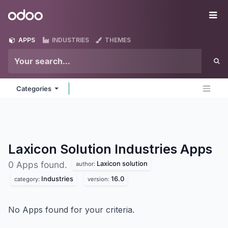
Skip to Content
Odoo
Me
APPS
INDUSTRIES
THEMES
Categories
Laxicon Solution Industries
Apps
Laxicon solution
0 Apps found.
author:
Industries
16.0
category:
version:
No Apps found for your criteria.