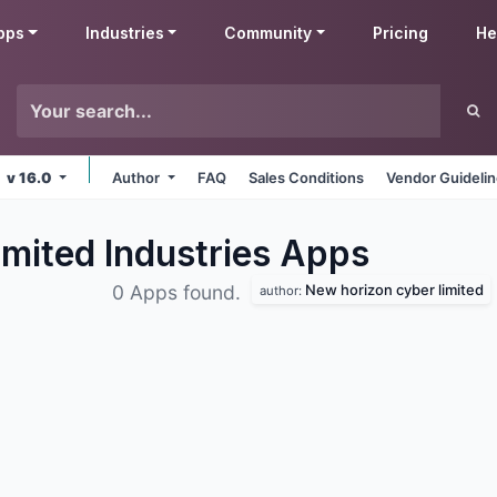
pps
Industries
Community
Pricing
He
v 16.0
Author
FAQ
Sales Conditions
Vendor Guideli
mited Industries
Apps
New horizon cyber limited
0 Apps found.
author: