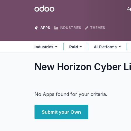
Skip to Content
Odoo
A
APPS
INDUSTRIES
THEMES
Industries
Paid
All Platforms
New Horizon Cyber Li
No Apps found for your criteria.
Submit your Own