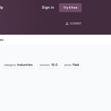
lp
Sign in
Try it free
SUBMIT
nes
Industries
16.0
Paid
category:
version:
price: