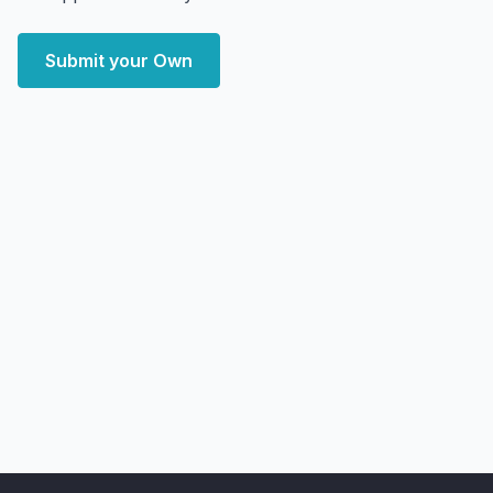
Submit your Own