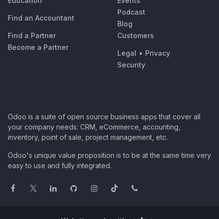
Education
Events
Podcast
Find an Accountant
Blog
Find a Partner
Customers
Become a Partner
Legal
•
Privacy
Security
Odoo is a suite of open source business apps that cover all
your company needs: CRM, eCommerce, accounting,
inventory, point of sale, project management, etc.
Odoo's unique value proposition is to be at the same time very
easy to use and fully integrated.