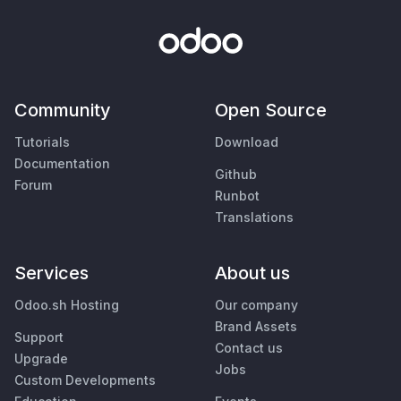
Community
Open Source
Tutorials
Download
Documentation
Github
Forum
Runbot
Translations
Services
About us
Odoo.sh Hosting
Our company
Brand Assets
Support
Contact us
Upgrade
Jobs
Custom Developments