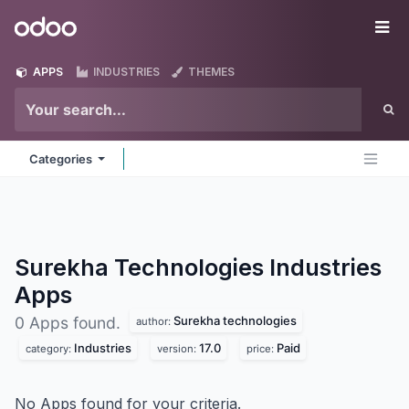
Skip to Content
Odoo
Me
APPS
INDUSTRIES
THEMES
Categories
Surekha Technologies Industries
Apps
Surekha technologies
0 Apps found.
author:
Industries
17.0
Paid
category:
version:
price:
No Apps found for your criteria.