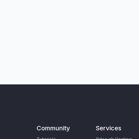
Community
Services