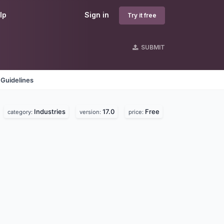
lp
Sign in
Try it free
SUBMIT
 Guidelines
Industries
17.0
Free
category:
version:
price: