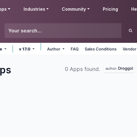
pps
Industries
Community
Pricing
He
ne
v 17.0
Author
FAQ
Sales Conditions
Vendor
ps
Droggol
0 Apps found.
author: