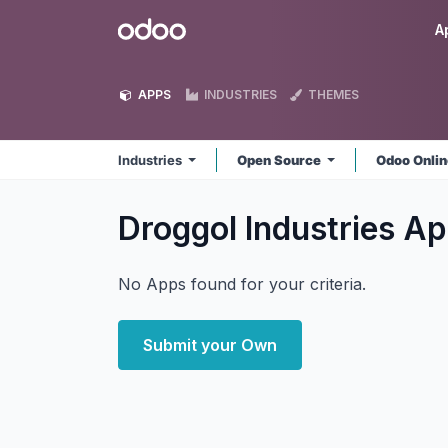
Skip to Content
Odoo
A
APPS
INDUSTRIES
THEMES
Industries
Open Source
Odoo Onli
Droggol Industries
Ap
No Apps found for your criteria.
Submit your Own