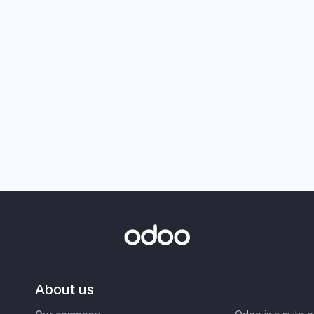
About us