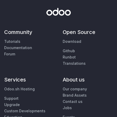
Community
Open Source
Tutorials
Download
Documentation
Github
Forum
Runbot
Translations
Services
About us
Odoo.sh Hosting
Our company
Brand Assets
Support
Contact us
Upgrade
Jobs
Custom Developments