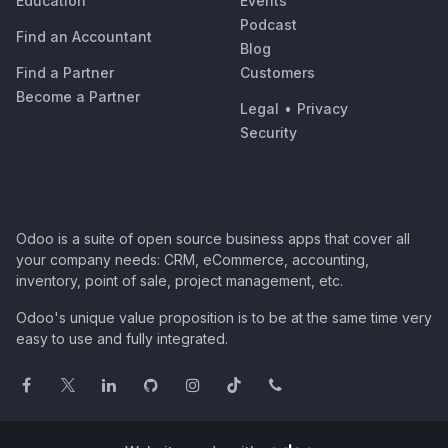
Education
Events
Podcast
Find an Accountant
Blog
Find a Partner
Customers
Become a Partner
Legal
•
Privacy
Security
Odoo is a suite of open source business apps that cover all
your company needs: CRM, eCommerce, accounting,
inventory, point of sale, project management, etc.
Odoo's unique value proposition is to be at the same time very
easy to use and fully integrated.