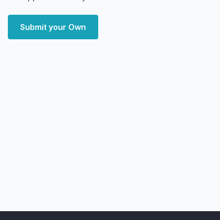
Submit your Own