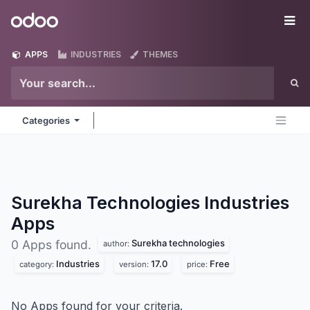
Skip to Content
Odoo
Me
APPS
INDUSTRIES
THEMES
Categories
Surekha Technologies Industries
Apps
Surekha technologies
0 Apps found.
author:
Industries
17.0
Free
category:
version:
price:
No Apps found for your criteria.