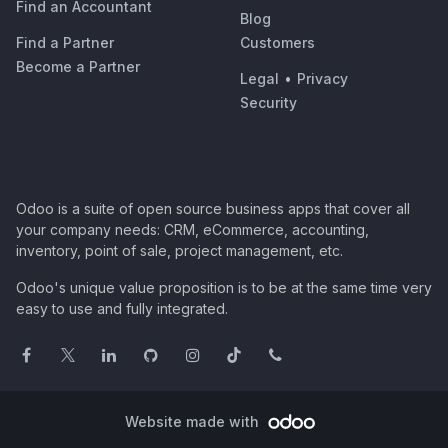
Find an Accountant
Blog
Find a Partner
Customers
Become a Partner
Legal
•
Privacy
Security
Odoo is a suite of open source business apps that cover all
your company needs: CRM, eCommerce, accounting,
inventory, point of sale, project management, etc.
Odoo's unique value proposition is to be at the same time very
easy to use and fully integrated.
Website made with