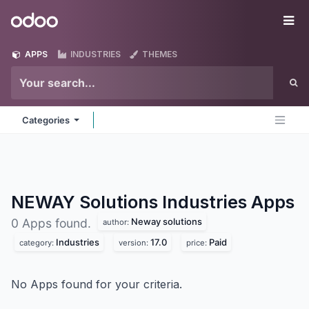
Skip to Content
Odoo
Me
APPS
INDUSTRIES
THEMES
Categories
NEWAY Solutions Industries
Apps
Neway solutions
0 Apps found.
author:
Industries
17.0
Paid
category:
version:
price:
No Apps found for your criteria.