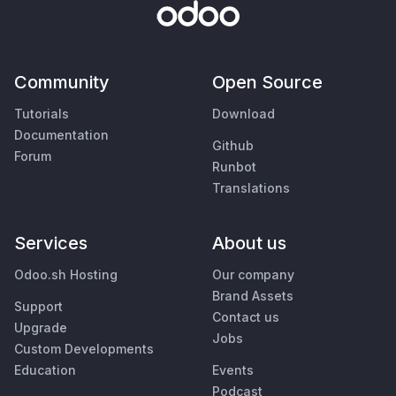
Community
Open Source
Tutorials
Download
Documentation
Github
Forum
Runbot
Translations
Services
About us
Odoo.sh Hosting
Our company
Brand Assets
Support
Contact us
Upgrade
Jobs
Custom Developments
Education
Events
Podcast