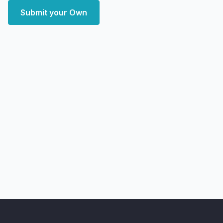
Submit your Own