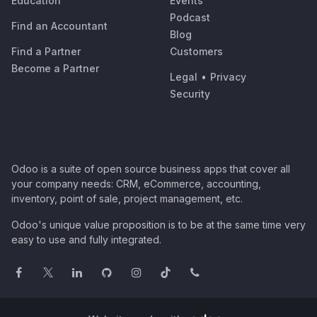
Education
Events
Podcast
Find an Accountant
Blog
Find a Partner
Customers
Become a Partner
Legal
•
Privacy
Security
Odoo is a suite of open source business apps that cover all
your company needs: CRM, eCommerce, accounting,
inventory, point of sale, project management, etc.
Odoo's unique value proposition is to be at the same time very
easy to use and fully integrated.