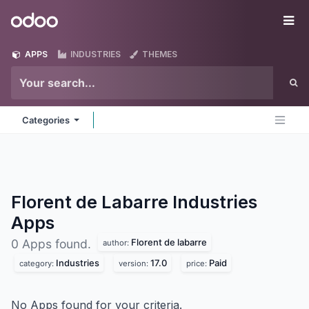
Skip to Content
Odoo
Me
APPS
INDUSTRIES
THEMES
Categories
Florent de Labarre Industries
Apps
Florent de labarre
0 Apps found.
author:
Industries
17.0
Paid
category:
version:
price:
No Apps found for your criteria.