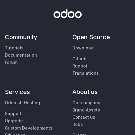
Community
Open Source
Tutorials
Download
Documentation
Github
Forum
Runbot
Translations
Services
About us
Odoo.sh Hosting
Our company
Brand Assets
Support
Contact us
Upgrade
Jobs
Custom Developments