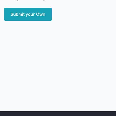
Submit your Own