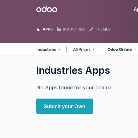
Skip to Content
Odoo
A
APPS
INDUSTRIES
THEMES
Industries
All Prices
Odoo Online
Industries
Apps
No Apps found for your criteria.
Submit your Own