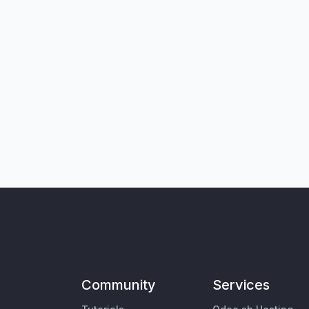
Community
Services