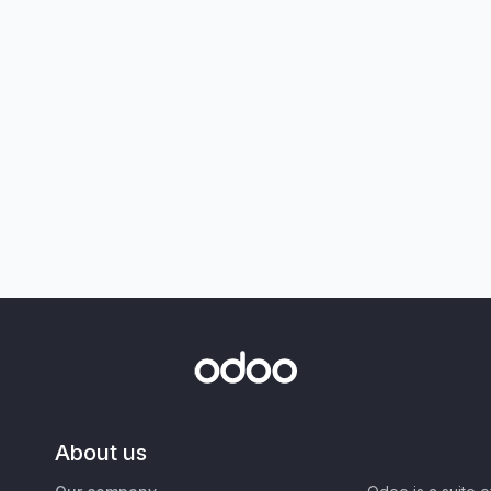
About us