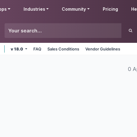
pps
Industries
Community
Pricing
He
v 18.0
FAQ
Sales Conditions
Vendor Guidelines
0 A