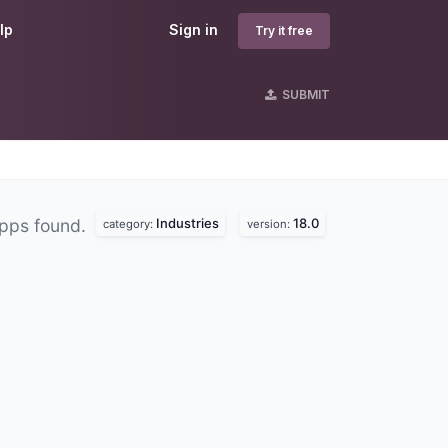
lp
Sign in
Try it free
SUBMIT
Industries
18.0
pps found.
category:
version: