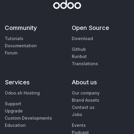
Community
Open Source
Tutorials
Download
Documentation
Github
Forum
Runbot
Translations
Services
About us
Odoo.sh Hosting
Our company
Brand Assets
Support
Contact us
Upgrade
Jobs
Custom Developments
Education
Events
Podcast