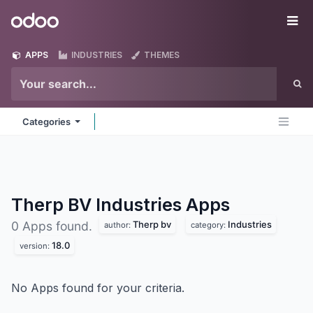
Skip to Content
Odoo
Me
APPS
INDUSTRIES
THEMES
Categories
Therp BV Industries
Apps
Therp bv
Industries
0 Apps found.
author:
category:
18.0
version:
No Apps found for your criteria.