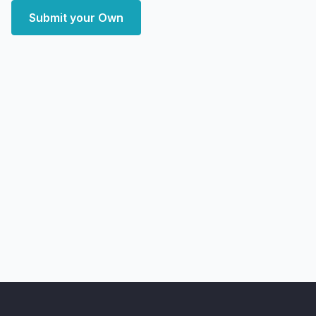
Submit your Own