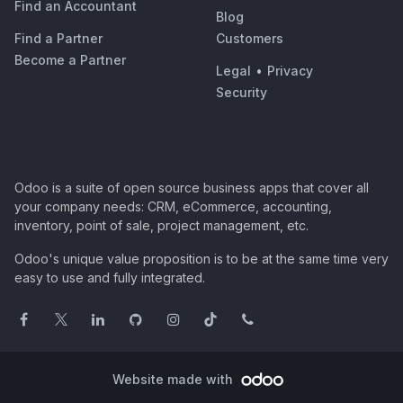
Find an Accountant
Blog
Find a Partner
Customers
Become a Partner
Legal
•
Privacy
Security
Odoo is a suite of open source business apps that cover all
your company needs: CRM, eCommerce, accounting,
inventory, point of sale, project management, etc.
Odoo's unique value proposition is to be at the same time very
easy to use and fully integrated.
Website made with