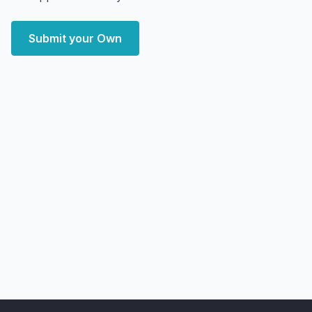
Submit your Own