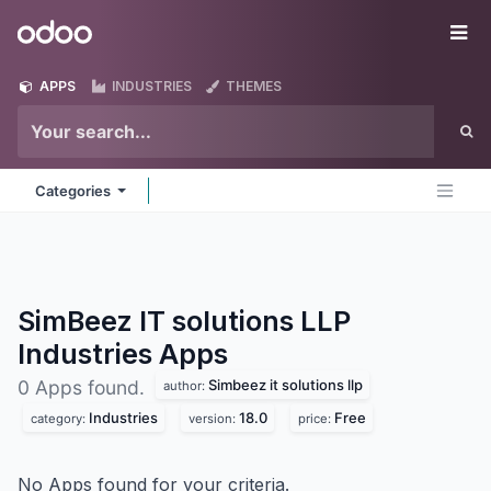
Skip to Content
Odoo
Me
APPS
INDUSTRIES
THEMES
Categories
SimBeez IT solutions LLP
Industries
Apps
Simbeez it solutions llp
0 Apps found.
author:
Industries
18.0
Free
category:
version:
price:
No Apps found for your criteria.