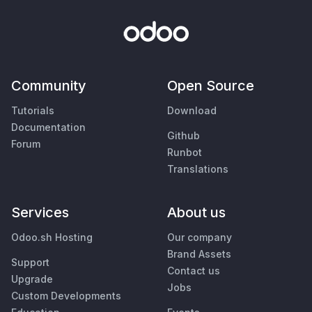
Community
Open Source
Tutorials
Download
Documentation
Github
Forum
Runbot
Translations
Services
About us
Odoo.sh Hosting
Our company
Brand Assets
Support
Contact us
Upgrade
Jobs
Custom Developments