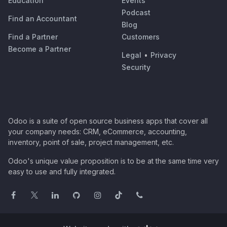
Education
Events
Podcast
Find an Accountant
Blog
Find a Partner
Customers
Become a Partner
Legal
•
Privacy
Security
Odoo is a suite of open source business apps that cover all
your company needs: CRM, eCommerce, accounting,
inventory, point of sale, project management, etc.
Odoo's unique value proposition is to be at the same time very
easy to use and fully integrated.