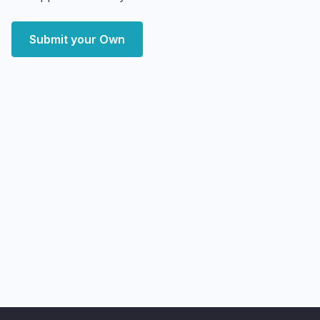
Submit your Own