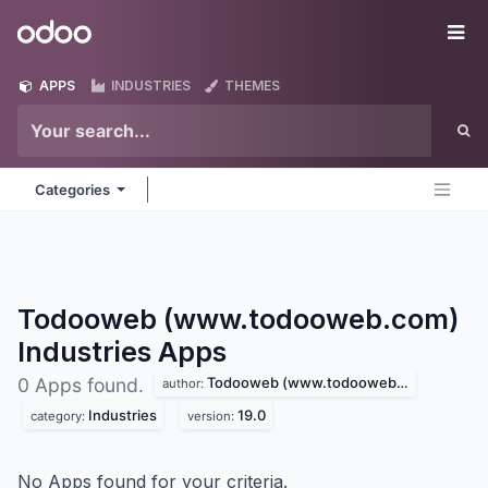
Skip to Content
Odoo
Me
APPS
INDUSTRIES
THEMES
Categories
Todooweb (www.todooweb.com)
Industries
Apps
Todooweb (www.todooweb.com)
0 Apps found.
author:
Industries
19.0
category:
version:
No Apps found for your criteria.