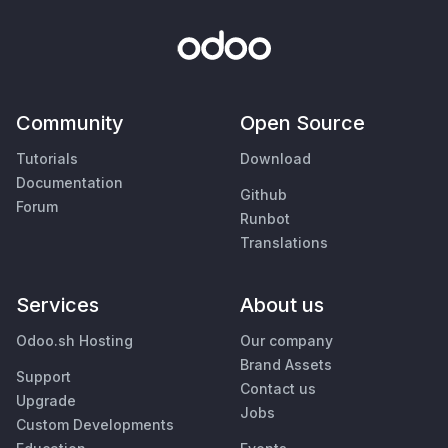
Community
Open Source
Tutorials
Download
Documentation
Github
Forum
Runbot
Translations
Services
About us
Odoo.sh Hosting
Our company
Brand Assets
Support
Contact us
Upgrade
Jobs
Custom Developments