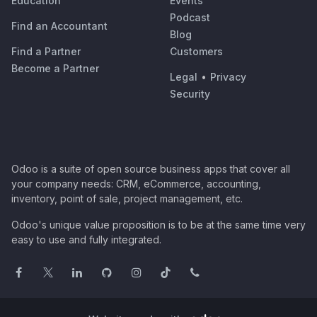
Education
Events
Podcast
Find an Accountant
Blog
Find a Partner
Customers
Become a Partner
Legal
•
Privacy
Security
Odoo is a suite of open source business apps that cover all
your company needs: CRM, eCommerce, accounting,
inventory, point of sale, project management, etc.
Odoo's unique value proposition is to be at the same time very
easy to use and fully integrated.