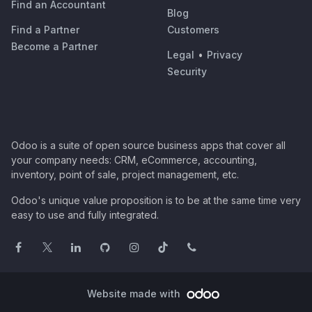
Find an Accountant
Blog
Find a Partner
Customers
Become a Partner
Legal
•
Privacy
Security
Odoo is a suite of open source business apps that cover all
your company needs: CRM, eCommerce, accounting,
inventory, point of sale, project management, etc.
Odoo's unique value proposition is to be at the same time very
easy to use and fully integrated.
Website made with