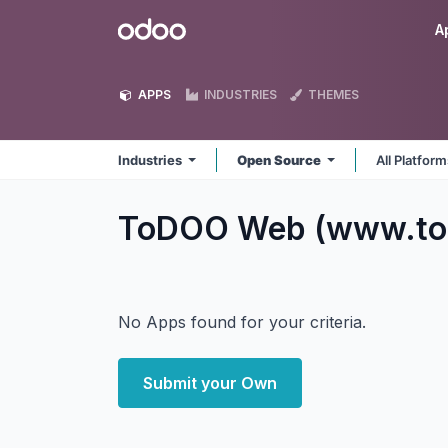
Skip to Content
Odoo
A
APPS
INDUSTRIES
THEMES
Industries
Open Source
All Platfor
ToDOO Web (www.tod
No Apps found for your criteria.
Submit your Own