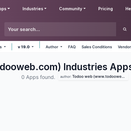
pps
Industries
Community
Pricing
He
ms
v 19.0
Author
FAQ
Sales Conditions
Vendor
ooweb.com) Industries
App
Todoo web (www.todooweb.com)
0 Apps found.
author: