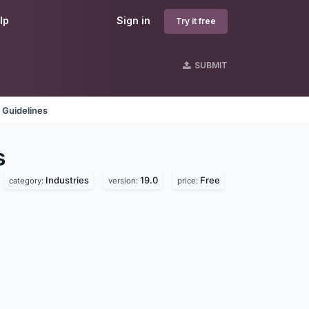
lp
Sign in
Try it free
SUBMIT
 Guidelines
s
Industries
19.0
Free
category:
version:
price: