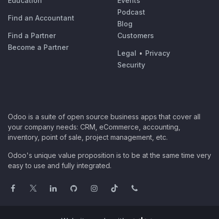
Education
Events
Podcast
Find an Accountant
Blog
Find a Partner
Customers
Become a Partner
Legal
•
Privacy
Security
Odoo is a suite of open source business apps that cover all
your company needs: CRM, eCommerce, accounting,
inventory, point of sale, project management, etc.
Odoo's unique value proposition is to be at the same time very
easy to use and fully integrated.