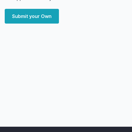
Submit your Own