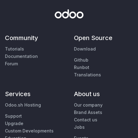
Community
Open Source
Tutorials
Download
Documentation
Github
Forum
Runbot
Translations
Services
About us
Odoo.sh Hosting
Our company
Brand Assets
Support
Contact us
Upgrade
Jobs
Custom Developments