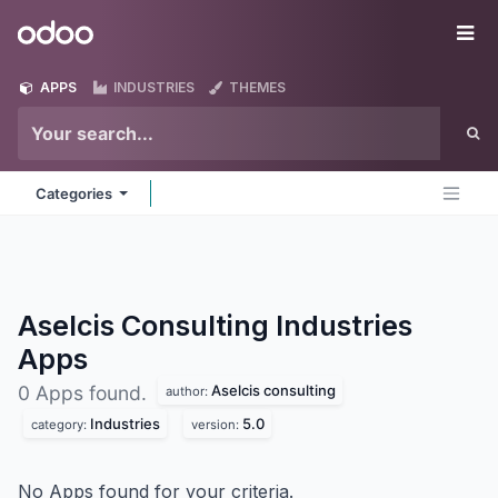
Skip to Content
Odoo
Me
APPS
INDUSTRIES
THEMES
Categories
Aselcis Consulting Industries
Apps
Aselcis consulting
0 Apps found.
author:
Industries
5.0
category:
version:
No Apps found for your criteria.