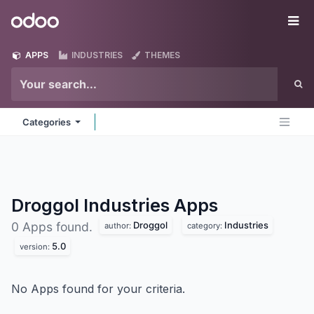
Skip to Content
Odoo
Me
APPS
INDUSTRIES
THEMES
Categories
Droggol Industries
Apps
Droggol
Industries
0 Apps found.
author:
category:
5.0
version:
No Apps found for your criteria.