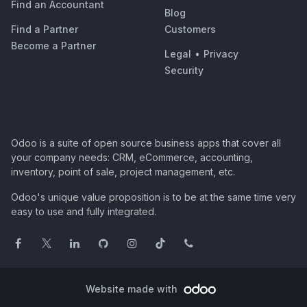
Find an Accountant
Blog
Find a Partner
Customers
Become a Partner
Legal
•
Privacy
Security
Odoo is a suite of open source business apps that cover all
your company needs: CRM, eCommerce, accounting,
inventory, point of sale, project management, etc.
Odoo's unique value proposition is to be at the same time very
easy to use and fully integrated.
Website made with