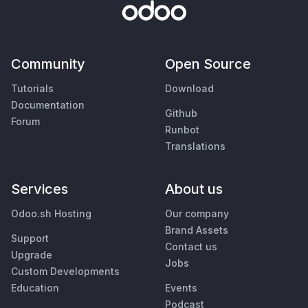
Community
Open Source
Tutorials
Download
Documentation
Github
Forum
Runbot
Translations
Services
About us
Odoo.sh Hosting
Our company
Brand Assets
Support
Contact us
Upgrade
Jobs
Custom Developments
Education
Events
Podcast