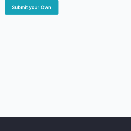
Submit your Own