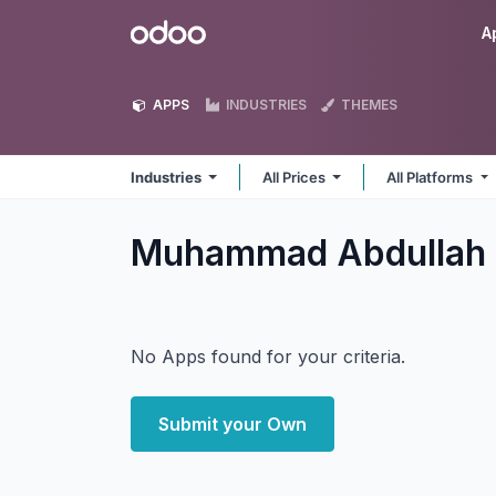
Skip to Content
Odoo
A
APPS
INDUSTRIES
THEMES
Industries
All Prices
All Platforms
Muhammad Abdullah 
No Apps found for your criteria.
Submit your Own