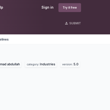
lp
Sign in
Try it free
SUBMIT
elines
ad abdullah
Industries
5.0
category:
version: