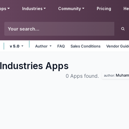
pps
Industries
Community
Pricing
He
v 5.0
Author
FAQ
Sales Conditions
Vendor Guid
Industries
Apps
Muhamm
0 Apps found.
author: