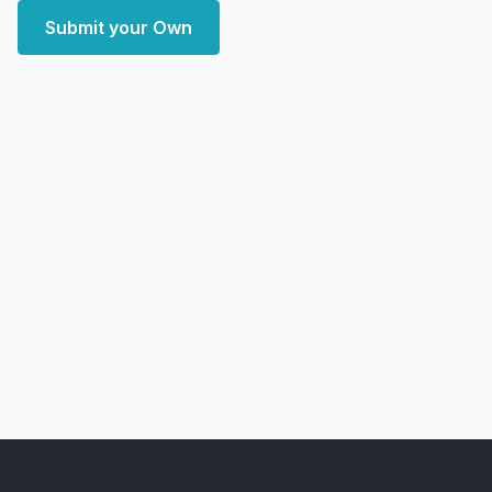
Submit your Own