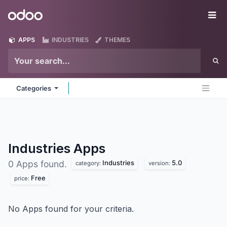
Skip to Content
Odoo
Me
APPS
INDUSTRIES
THEMES
Categories
Industries
Apps
Industries
5.0
0 Apps found.
category:
version:
Free
price:
No Apps found for your criteria.