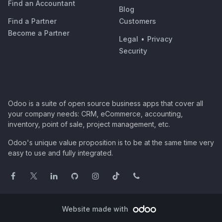
Find an Accountant
Blog
Find a Partner
Customers
Become a Partner
Legal
•
Privacy
Security
Odoo is a suite of open source business apps that cover all
your company needs: CRM, eCommerce, accounting,
inventory, point of sale, project management, etc.
Odoo's unique value proposition is to be at the same time very
easy to use and fully integrated.
Website made with