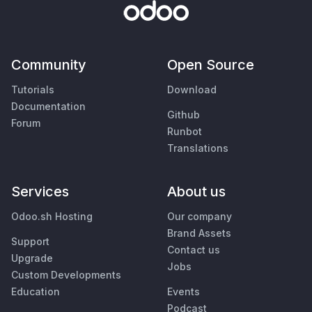
Community
Open Source
Tutorials
Download
Documentation
Github
Forum
Runbot
Translations
Services
About us
Odoo.sh Hosting
Our company
Brand Assets
Support
Contact us
Upgrade
Jobs
Custom Developments
Education
Events
Podcast