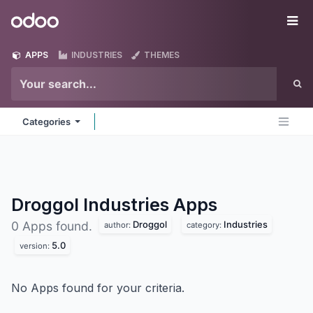
Skip to Content
Odoo
Me
APPS
INDUSTRIES
THEMES
Categories
Droggol Industries
Apps
Droggol
Industries
0 Apps found.
author:
category:
5.0
version:
No Apps found for your criteria.