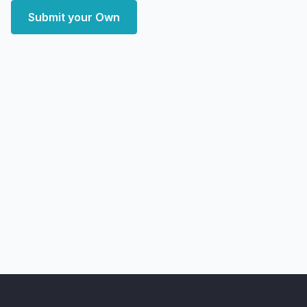
Submit your Own