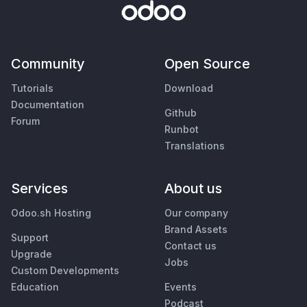
Community
Open Source
Tutorials
Download
Documentation
Github
Forum
Runbot
Translations
Services
About us
Odoo.sh Hosting
Our company
Brand Assets
Support
Contact us
Upgrade
Jobs
Custom Developments
Education
Events
Podcast