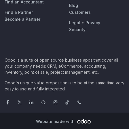
Find an Accountant
Blog
Find a Partner
Customers
Become a Partner
Legal
•
Privacy
Security
Odoo is a suite of open source business apps that cover all
your company needs: CRM, eCommerce, accounting,
inventory, point of sale, project management, etc.
Odoo's unique value proposition is to be at the same time very
easy to use and fully integrated.
Website made with