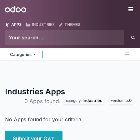
Skip to Content
Odoo
Me
APPS
INDUSTRIES
THEMES
Categories
Industries
Apps
Industries
5.0
0 Apps found.
category:
version:
No Apps found for your criteria.
Submit your Own