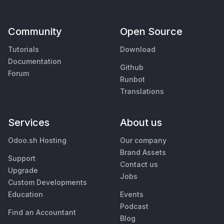
Community
Open Source
Tutorials
Download
Documentation
Github
Forum
Runbot
Translations
Services
About us
Odoo.sh Hosting
Our company
Brand Assets
Support
Contact us
Upgrade
Jobs
Custom Developments
Education
Events
Podcast
Find an Accountant
Blog