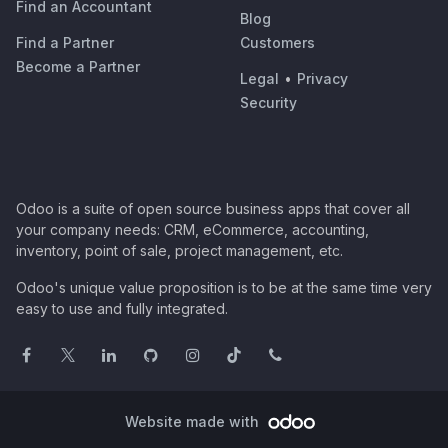
Find an Accountant
Blog
Find a Partner
Customers
Become a Partner
Legal
•
Privacy
Security
Odoo is a suite of open source business apps that cover all
your company needs: CRM, eCommerce, accounting,
inventory, point of sale, project management, etc.
Odoo's unique value proposition is to be at the same time very
easy to use and fully integrated.
Website made with