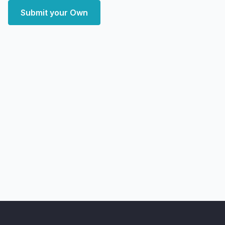
Submit your Own