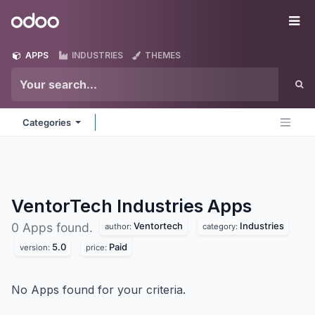
Skip to Content
Odoo
Me
APPS
INDUSTRIES
THEMES
Categories
VentorTech Industries
Apps
Ventortech
Industries
0 Apps found.
author:
category:
5.0
Paid
version:
price:
No Apps found for your criteria.