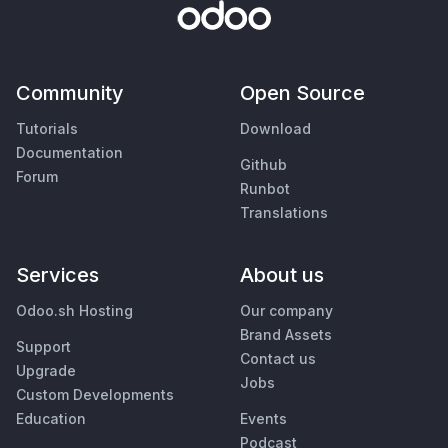
Community
Open Source
Tutorials
Download
Documentation
Github
Forum
Runbot
Translations
Services
About us
Odoo.sh Hosting
Our company
Brand Assets
Support
Contact us
Upgrade
Jobs
Custom Developments
Education
Events
Podcast