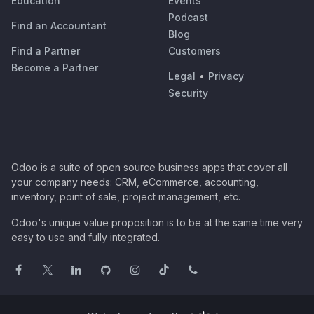
Education
Events
Podcast
Find an Accountant
Blog
Find a Partner
Customers
Become a Partner
Legal
•
Privacy
Security
Odoo is a suite of open source business apps that cover all
your company needs: CRM, eCommerce, accounting,
inventory, point of sale, project management, etc.
Odoo's unique value proposition is to be at the same time very
easy to use and fully integrated.