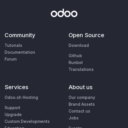
Community
Open Source
Tutorials
Download
Documentation
Github
Forum
Runbot
Translations
Services
About us
Odoo.sh Hosting
Our company
Brand Assets
Support
Contact us
Upgrade
Jobs
Custom Developments