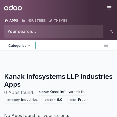
Skip to Content
Odoo
Me
APPS
INDUSTRIES
THEMES
Categories
Kanak Infosystems LLP Industries
Apps
Kanak infosystems llp
0 Apps found.
author:
Industries
6.0
Free
category:
version:
price:
No Apps found for your criteria.