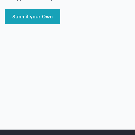
Submit your Own