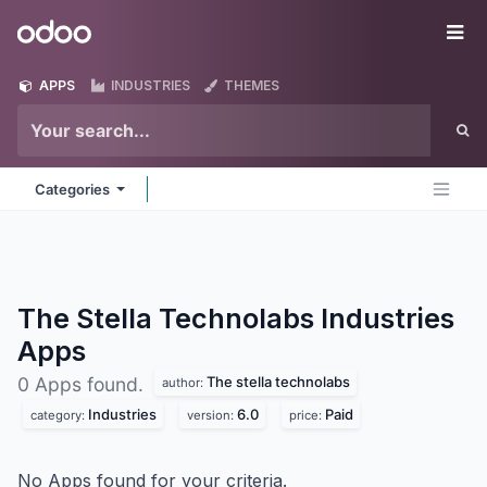
Skip to Content
Odoo
Me
APPS
INDUSTRIES
THEMES
Categories
The Stella Technolabs Industries
Apps
The stella technolabs
0 Apps found.
author:
Industries
6.0
Paid
category:
version:
price:
No Apps found for your criteria.