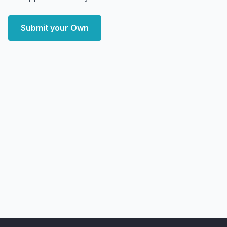
Submit your Own