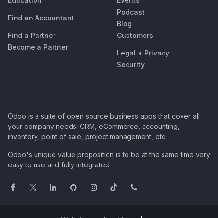
Education
Events
Podcast
Find an Accountant
Blog
Find a Partner
Customers
Become a Partner
Legal
•
Privacy
Security
Odoo is a suite of open source business apps that cover all
your company needs: CRM, eCommerce, accounting,
inventory, point of sale, project management, etc.
Odoo's unique value proposition is to be at the same time very
easy to use and fully integrated.