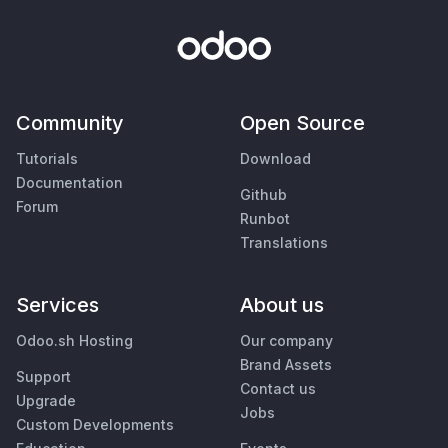
Community
Open Source
Tutorials
Download
Documentation
Github
Forum
Runbot
Translations
Services
About us
Odoo.sh Hosting
Our company
Brand Assets
Support
Contact us
Upgrade
Jobs
Custom Developments