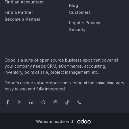
Find an Accountant
Blog
Find a Partner
Customers
Become a Partner
Legal
•
Privacy
Security
Odoo is a suite of open source business apps that cover all
your company needs: CRM, eCommerce, accounting,
inventory, point of sale, project management, etc.
Odoo's unique value proposition is to be at the same time very
easy to use and fully integrated.
Website made with