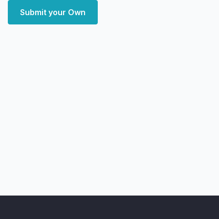
Submit your Own