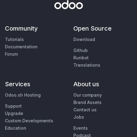
Community
Open Source
Tutorials
Download
Documentation
Github
Forum
Runbot
Translations
Services
About us
Odoo.sh Hosting
Our company
Brand Assets
Support
Contact us
Upgrade
Jobs
Custom Developments
Education
Events
Podcast