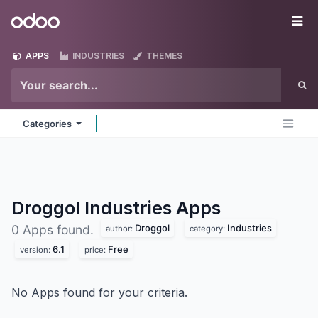
Skip to Content
Odoo
Me
APPS
INDUSTRIES
THEMES
Categories
Droggol Industries
Apps
Droggol
Industries
0 Apps found.
author:
category:
6.1
Free
version:
price:
No Apps found for your criteria.