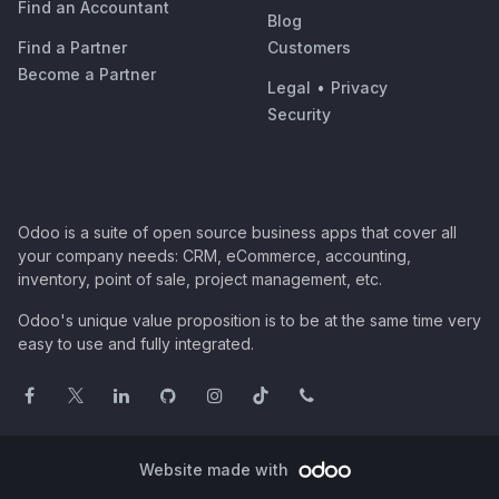
Find an Accountant
Blog
Find a Partner
Customers
Become a Partner
Legal
•
Privacy
Security
Odoo is a suite of open source business apps that cover all
your company needs: CRM, eCommerce, accounting,
inventory, point of sale, project management, etc.
Odoo's unique value proposition is to be at the same time very
easy to use and fully integrated.
Website made with