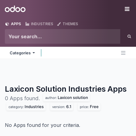
Skip to Content
Odoo
Me
APPS
INDUSTRIES
THEMES
Categories
Laxicon Solution Industries
Apps
Laxicon solution
0 Apps found.
author:
Industries
6.1
Free
category:
version:
price:
No Apps found for your criteria.