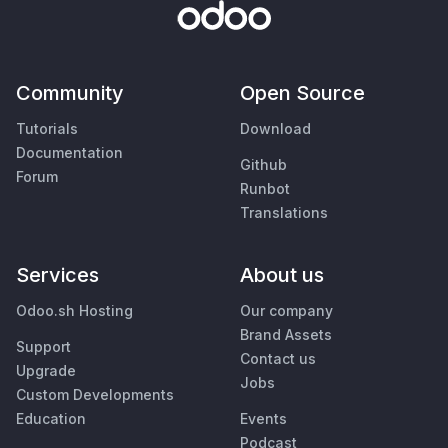
Community
Open Source
Tutorials
Download
Documentation
Github
Forum
Runbot
Translations
Services
About us
Odoo.sh Hosting
Our company
Brand Assets
Support
Contact us
Upgrade
Jobs
Custom Developments
Education
Events
Podcast