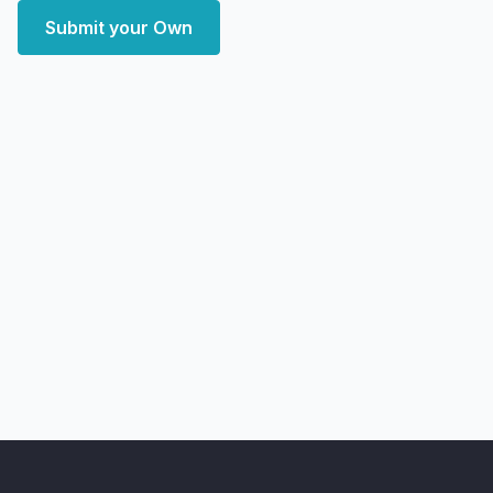
Submit your Own