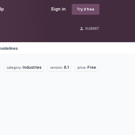
lp
Sign in
Try it free
SUBMIT
uidelines
Industries
6.1
Free
category:
version:
price: