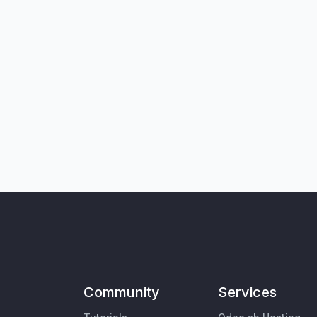
Community
Services