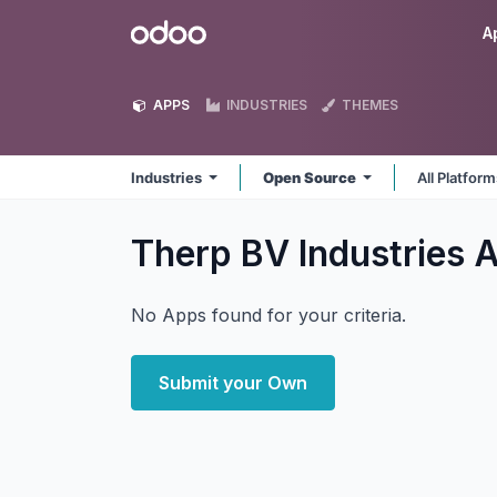
Skip to Content
Odoo
A
APPS
INDUSTRIES
THEMES
Industries
Open Source
All Platfor
Therp BV Industries
A
No Apps found for your criteria.
Submit your Own