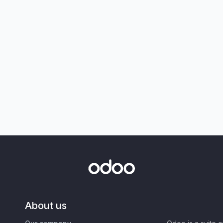
About us