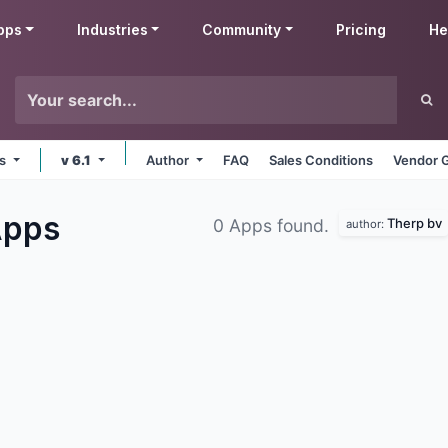
pps
Industries
Community
Pricing
He
ms
v 6.1
Author
FAQ
Sales Conditions
Vendor G
pps
Therp bv
0 Apps found.
author: