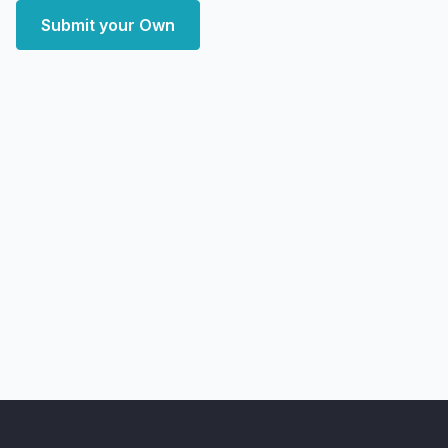
Submit your Own