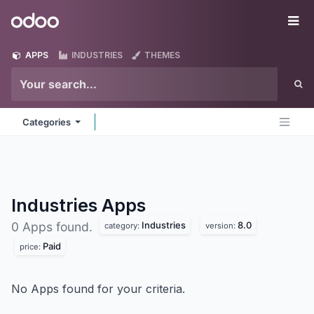
Skip to Content
Odoo
Me
APPS
INDUSTRIES
THEMES
Categories
Industries
Apps
Industries
8.0
0 Apps found.
category:
version:
Paid
price:
No Apps found for your criteria.