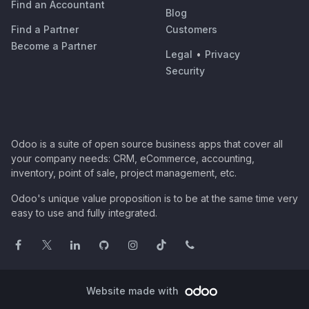
Find an Accountant
Blog
Find a Partner
Customers
Become a Partner
Legal
•
Privacy
Security
Odoo is a suite of open source business apps that cover all
your company needs: CRM, eCommerce, accounting,
inventory, point of sale, project management, etc.
Odoo's unique value proposition is to be at the same time very
easy to use and fully integrated.
Website made with