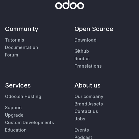
Community
Open Source
Tutorials
Download
Documentation
Github
Forum
Runbot
Translations
Services
About us
Odoo.sh Hosting
Our company
Brand Assets
Support
Contact us
Upgrade
Jobs
Custom Developments
Education
Events
Podcast