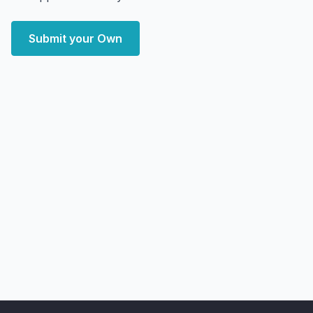
Submit your Own