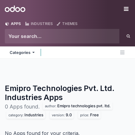
Skip to Content
Odoo
Me
APPS
INDUSTRIES
THEMES
Categories
Emipro Technologies Pvt. Ltd.
Industries
Apps
Emipro technologies pvt. ltd.
0 Apps found.
author:
Industries
9.0
Free
category:
version:
price:
No Apps found for your criteria.