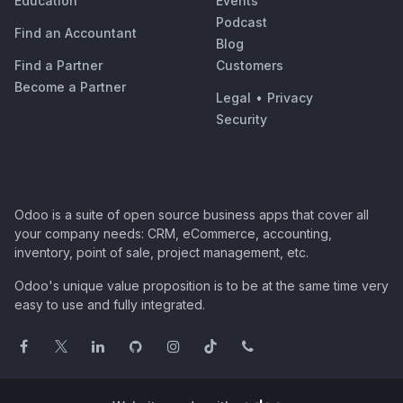
Education
Events
Podcast
Find an Accountant
Blog
Find a Partner
Customers
Become a Partner
Legal
•
Privacy
Security
Odoo is a suite of open source business apps that cover all
your company needs: CRM, eCommerce, accounting,
inventory, point of sale, project management, etc.
Odoo's unique value proposition is to be at the same time very
easy to use and fully integrated.