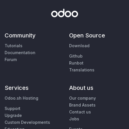
Community
Open Source
Tutorials
Download
Documentation
Github
Forum
Runbot
Translations
Services
About us
Odoo.sh Hosting
Our company
Brand Assets
Support
Contact us
Upgrade
Jobs
Custom Developments