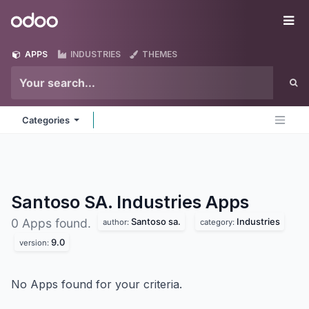
Skip to Content
Odoo
Me
APPS
INDUSTRIES
THEMES
Categories
Santoso SA. Industries
Apps
Santoso sa.
Industries
0 Apps found.
author:
category:
9.0
version:
No Apps found for your criteria.