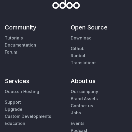
Community
Open Source
Tutorials
Download
Documentation
Github
Forum
Runbot
Translations
Services
About us
Odoo.sh Hosting
Our company
Brand Assets
Support
Contact us
Upgrade
Jobs
Custom Developments
Education
Events
Podcast