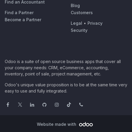
Find an Accountant
Blog
Find a Partner
Customers
Become a Partner
Legal
•
Privacy
Security
Odoo is a suite of open source business apps that cover all
your company needs: CRM, eCommerce, accounting,
inventory, point of sale, project management, etc.
Odoo's unique value proposition is to be at the same time very
easy to use and fully integrated.
Website made with