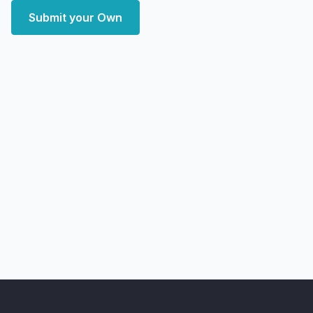
Submit your Own