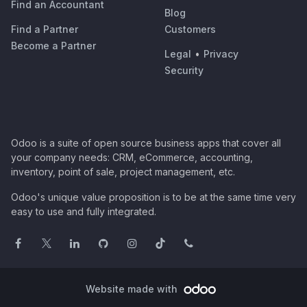
Find an Accountant
Blog
Find a Partner
Customers
Become a Partner
Legal
•
Privacy
Security
Odoo is a suite of open source business apps that cover all
your company needs: CRM, eCommerce, accounting,
inventory, point of sale, project management, etc.
Odoo's unique value proposition is to be at the same time very
easy to use and fully integrated.
Website made with