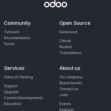
Community
Open Source
Tutorials
Download
Documentation
Github
Forum
Runbot
Translations
Services
About us
Odoo.sh Hosting
Our company
Brand Assets
Support
Contact us
Upgrade
Jobs
Custom Developments
Education
Events
Podcast