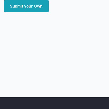
Submit your Own