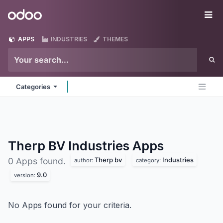
Skip to Content
Odoo
Me
APPS
INDUSTRIES
THEMES
Categories
Therp BV Industries
Apps
Therp bv
Industries
0 Apps found.
author:
category:
9.0
version:
No Apps found for your criteria.