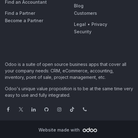
Find an Accountant
Blog
Find a Partner
Customers
Become a Partner
Legal
•
Privacy
Security
Odoo is a suite of open source business apps that cover all
your company needs: CRM, eCommerce, accounting,
inventory, point of sale, project management, etc.
Odoo's unique value proposition is to be at the same time very
easy to use and fully integrated.
Website made with