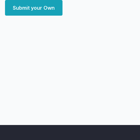
Submit your Own