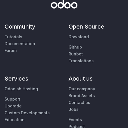
Community
Open Source
Tutorials
Download
Documentation
Github
Forum
Runbot
Translations
Services
About us
Odoo.sh Hosting
Our company
Brand Assets
Support
Contact us
Upgrade
Jobs
Custom Developments
Education
Events
Podcast