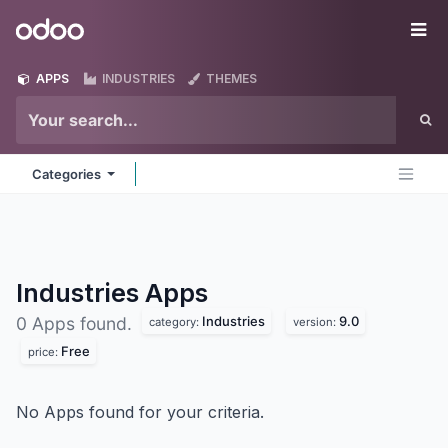
Skip to Content
Odoo
Me
APPS
INDUSTRIES
THEMES
Categories
Industries
Apps
Industries
9.0
0 Apps found.
category:
version:
Free
price:
No Apps found for your criteria.