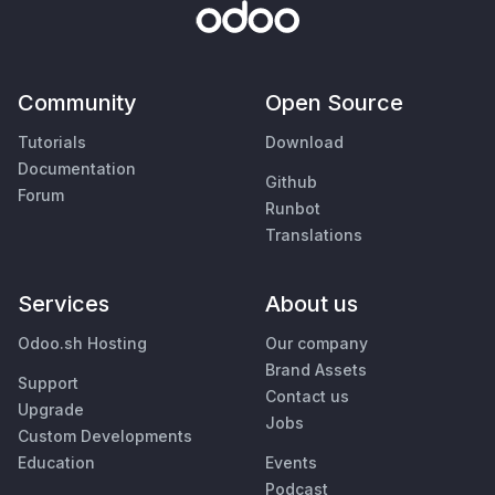
Community
Open Source
Tutorials
Download
Documentation
Github
Forum
Runbot
Translations
Services
About us
Odoo.sh Hosting
Our company
Brand Assets
Support
Contact us
Upgrade
Jobs
Custom Developments
Education
Events
Podcast