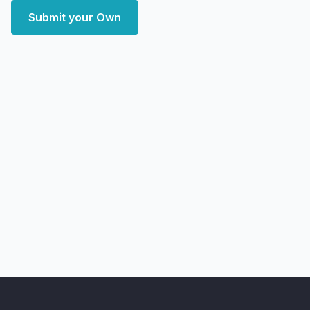
Submit your Own