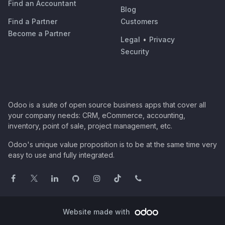
Find an Accountant
Blog
Find a Partner
Customers
Become a Partner
Legal
•
Privacy
Security
Odoo is a suite of open source business apps that cover all
your company needs: CRM, eCommerce, accounting,
inventory, point of sale, project management, etc.
Odoo's unique value proposition is to be at the same time very
easy to use and fully integrated.
Website made with