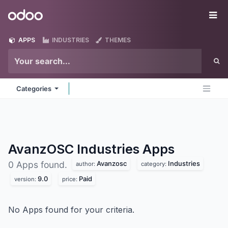
Skip to Content
Odoo
Me
APPS
INDUSTRIES
THEMES
Categories
AvanzOSC Industries
Apps
Avanzosc
Industries
0 Apps found.
author:
category:
9.0
Paid
version:
price:
No Apps found for your criteria.