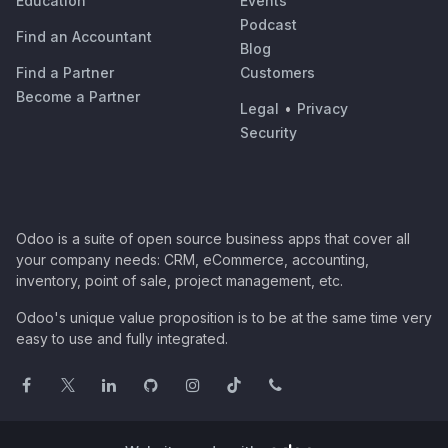
Education
Events
Podcast
Find an Accountant
Blog
Find a Partner
Customers
Become a Partner
Legal
•
Privacy
Security
Odoo is a suite of open source business apps that cover all
your company needs: CRM, eCommerce, accounting,
inventory, point of sale, project management, etc.
Odoo's unique value proposition is to be at the same time very
easy to use and fully integrated.