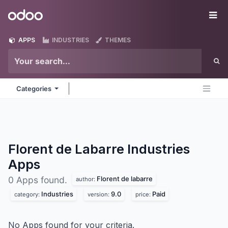
Skip to Content
Odoo
Me
APPS
INDUSTRIES
THEMES
Categories
Florent de Labarre Industries
Apps
Florent de labarre
0 Apps found.
author:
Industries
9.0
Paid
category:
version:
price:
No Apps found for your criteria.