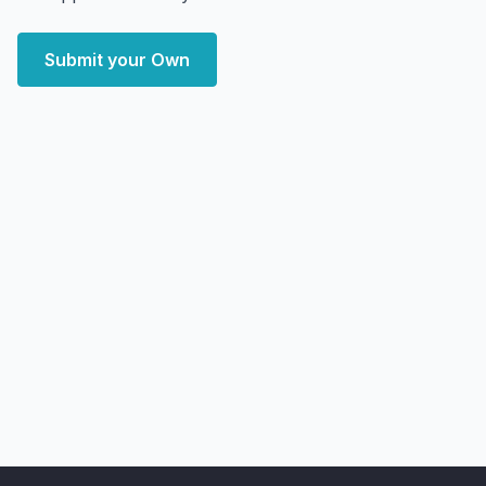
Submit your Own