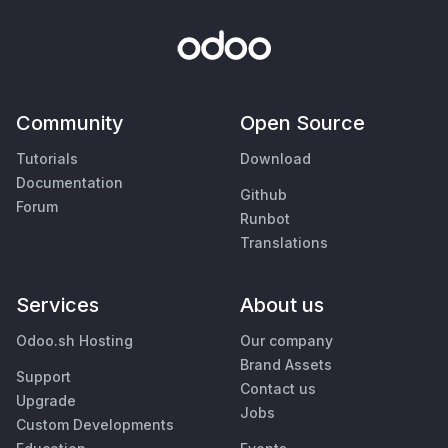
Community
Open Source
Tutorials
Download
Documentation
Github
Forum
Runbot
Translations
Services
About us
Odoo.sh Hosting
Our company
Brand Assets
Support
Contact us
Upgrade
Jobs
Custom Developments