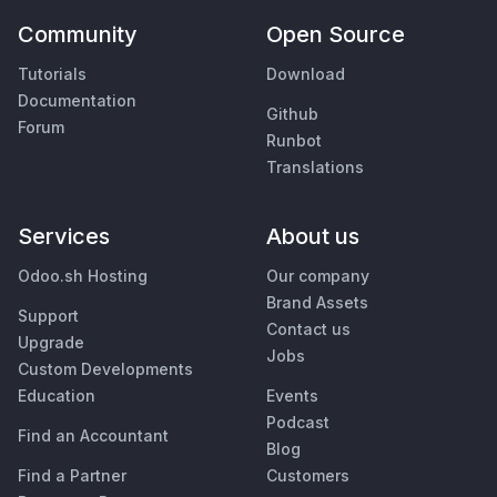
Community
Open Source
Tutorials
Download
Documentation
Github
Forum
Runbot
Translations
Services
About us
Odoo.sh Hosting
Our company
Brand Assets
Support
Contact us
Upgrade
Jobs
Custom Developments
Education
Events
Podcast
Find an Accountant
Blog
Find a Partner
Customers