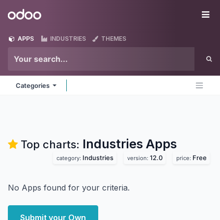
Skip to Content
Odoo
Me
APPS
INDUSTRIES
THEMES
Categories
Industries
Apps
Top charts:
Industries
12.0
Free
category:
version:
price:
No Apps found for your criteria.
Submit your Own